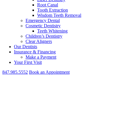
Root Canal
Tooth Extraction
Wisdom Teeth Removal
Emergency Dental
Cosmetic Dentistry
Teeth Whitening
Children’s Dentistry
Clear Aligners
Our Dentists
Insurance & Financing
Make a Payment
Your First Visit
847.985.5552
Book an Appointment