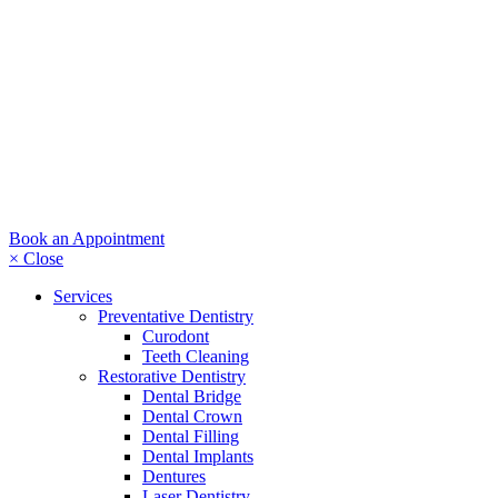
Book an Appointment
× Close
Services
Preventative Dentistry
Curodont
Teeth Cleaning
Restorative Dentistry
Dental Bridge
Dental Crown
Dental Filling
Dental Implants
Dentures
Laser Dentistry