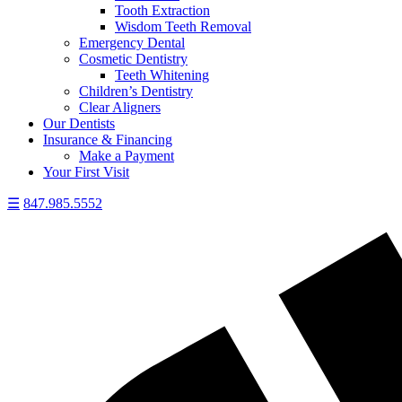
Tooth Extraction
Wisdom Teeth Removal
Emergency Dental
Cosmetic Dentistry
Teeth Whitening
Children’s Dentistry
Clear Aligners
Our Dentists
Insurance & Financing
Make a Payment
Your First Visit
☰
847.985.5552