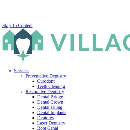
Skip To Content
Services
Preventative Dentistry
Curodont
Teeth Cleaning
Restorative Dentistry
Dental Bridge
Dental Crown
Dental Filling
Dental Implants
Dentures
Laser Dentistry
Root Canal